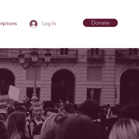
Donate
riptions
Log In