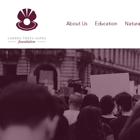
About Us
Education
Natural