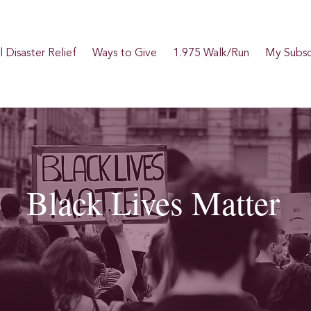
 Disaster Relief
Ways to Give
1.975 Walk/Run
My Subsc
Black Lives Matter