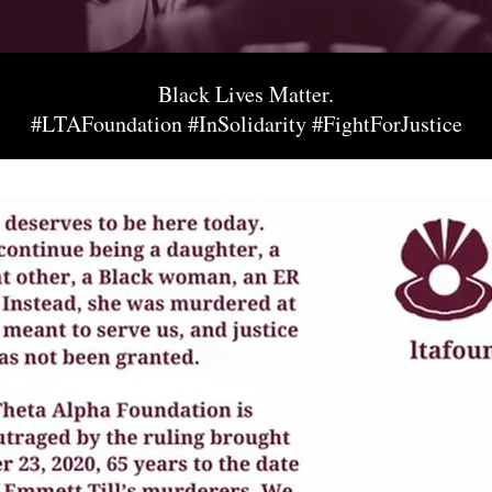
Black Lives Matter.
#LTAFoundation #InSolidarity #FightForJustice