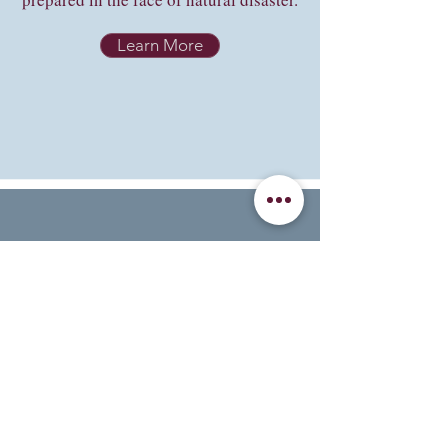
Learn More
National Weather
Service Safety Tips
Safety tips categorized by type.
Learn More