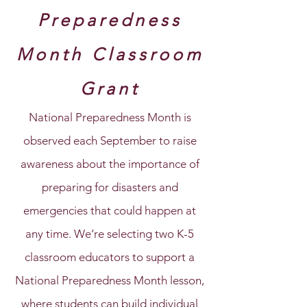
Preparedness
Month Classroom
Grant
National Preparedness Month is
observed each September to raise
awareness about the importance of
preparing for disasters and
emergencies that could happen at
any time. We’re selecting two K-5
classroom educators to support a
National Preparedness Month lesson,
where students can build individual