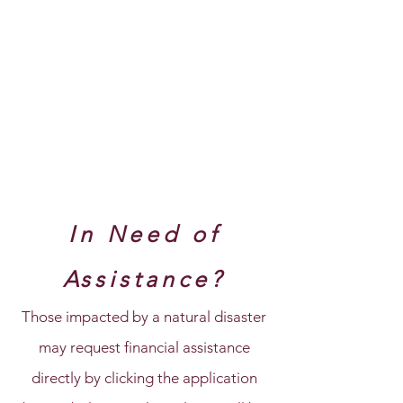
In Need of
Assistance?
Those impacted by a natural disaster
may request financial assistance
directly by clicking the application