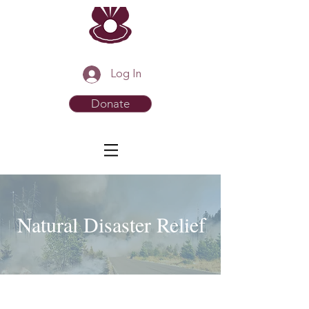
Log In
Donate
Natural Disaster Relief