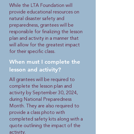
While the LTA Foundation will
provide educational resources on
natural disaster safety and
preparedness, grantees will be
responsible for finalizing the lesson
plan and activity in a manner that
will allow for the greatest impact
for their specific class.
When must I complete the
lesson and activity?
All grantees will be required to
complete the lesson plan and
activity by September 30, 2024,
during National Preparedness
Month. They are also required to
provide a class photo with
completed safety kits along with a
quote outlining the impact of the
activity.