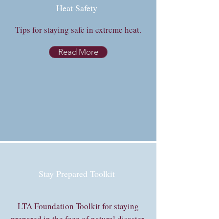
Heat Safety
Tips for staying safe in extreme heat.
Read More
Stay Prepared Toolkit
LTA Foundation Toolkit for staying
prepared in the face of natural disaster.