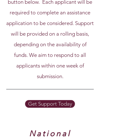
button below. Each applicant will be
required to complete an assistance
application to be considered. Support
will be provided on a rolling basis,
depending on the availability of
funds. We aim to respond to all
applicants within one week of
submission.
Get Support Today
National