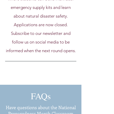
emergency supply kits and learn
about natural disaster safety.
Applications are now closed.
Subscribe to our newsletter and
follow us on social media to be
informed when the next round opens.
FAQs
Have questions about the National
Preparedness Month Classroom