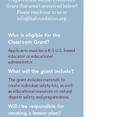
Grant that aren't answered below?
Please reach out to us at
info@ltafoundation.org
.
Who is eligible for the
Classroom Grant?
Applicants must be a K-5 U.S. based
educator or educational
administrator.
What will the grant include?
The grant includes materials to
create individual safety kits, as well
as educational resources on natural
disaster safety and preparedness.
Will I be responsible for
creating a lesson plan?