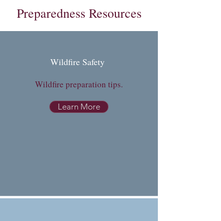
Preparedness Resources
Wildfire Safety
Wildfire preparation tips.
Learn More